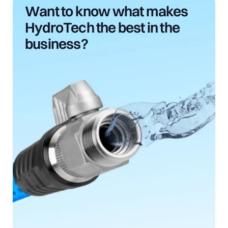
Want
to
know
what
makes
HydroTech
the
best
in
the
business?