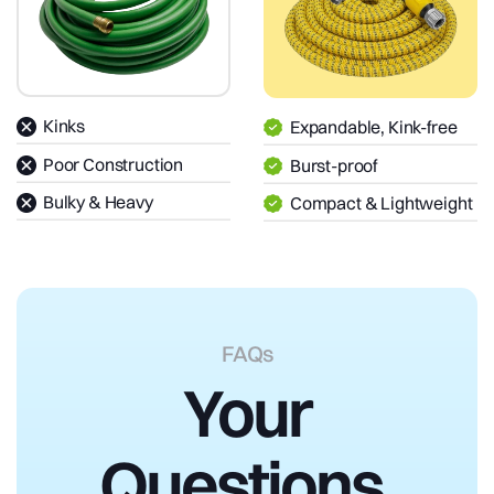
Kinks
Expandable, Kink-free
Poor Construction
Burst-proof
Bulky & Heavy
Compact & Lightweight
FAQs
Your
Questions,