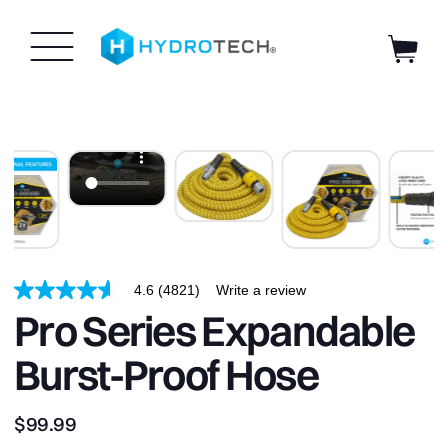
HydroTech
SKIP TO
CONTENT
Hose
|
4.6
(4821)
Write a review
4.6
out
Pro Series Expandable
of
5
Burst-Proof Hose
stars,
average
rating
value.
$99.99
Read
4821