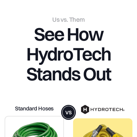
Us vs. Them
See
How
HydroTech
Stands
Out
Standard Hoses