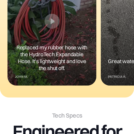
Replaced my rubber hose with
the HydroTech Expandable
Hose. It's lightweight and love
Great wate
the shut off.
JOHN M.
PATRICIA R.
Tech Specs
Engineered
for