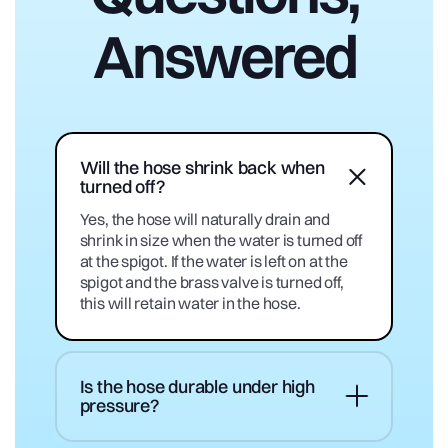
Answered
Will the hose shrink back when
turned off?
Yes, the hose will naturally drain and
shrink in size when the water is turned off
at the spigot. If the water is left on at the
spigot and the brass valve is turned off,
this will retain water in the hose.
Is the hose durable under high
pressure?