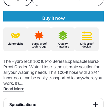
Buy it now
Lightweight
Burst-proof
Quality
Kink-proof
technology
materials
design
The HydroTech 100 ft. Pro Series Expandable Burst-
Proof Garden Water Hose is the ultimate solution for
all your watering needs. This 100-ft hose with a 3/4"
inner core can be easily transported to anywhere you
work. It's...
Read More
Specifications