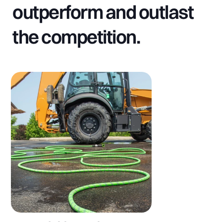
outperform and outlast
the competition.