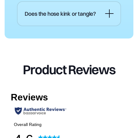
Does the hose kink or tangle?
Product
Reviews