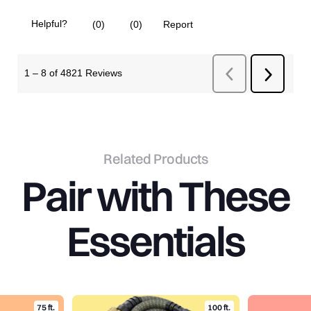
Related Products
Pair
with
These
Essentials
75 ft.
100 ft.