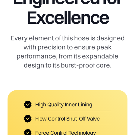
Excellence
Every element of this hose is designed
with precision to ensure peak
performance, from its expandable
design to its burst-proof core.
High Quality Inner Lining
Flow Control Shut-Off Valve
Force Control Technology