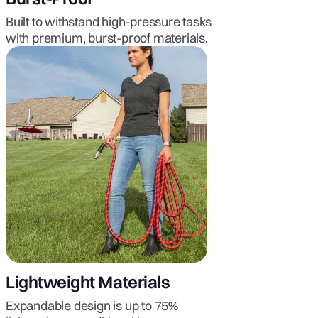
Built to withstand high-pressure tasks
with premium, burst-proof materials.
Lightweight Materials
Expandable design is up to 75%