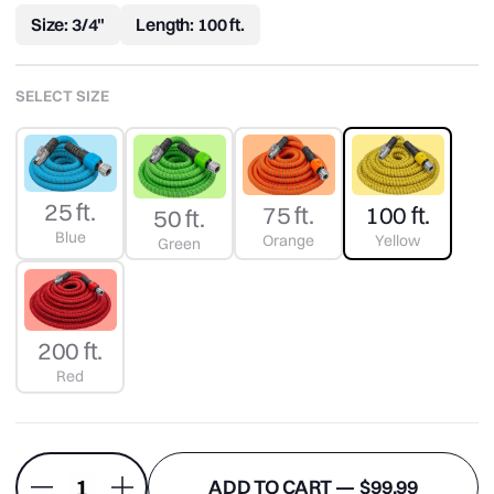
Reviews.
Size: 3/4"
Length: 100 ft.
Same
page
link.
SELECT SIZE
25 ft.
100 ft.
75 ft.
50 ft.
Blue
Yellow
Orange
Green
200 ft.
Red
ADD TO CART —
$99.99