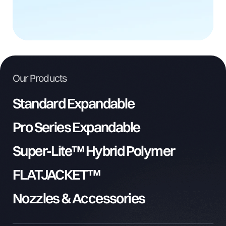
Our Products
Standard Expandable
Pro Series Expandable
Super-Lite™ Hybrid Polymer
FLATJACKET™
Nozzles & Accessories