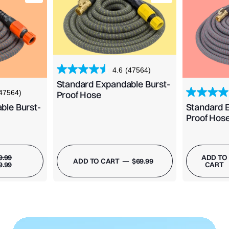
4.6
(47564)
Standard Expandable Burst-
47564)
Proof Hose
ble Burst-
Standard 
Proof Hos
REGULAR
SALE
9.99
ADD TO
REGULAR
ADD TO CART
—
$69.99
PRICE
PRICE
9.99
CART
PRICE