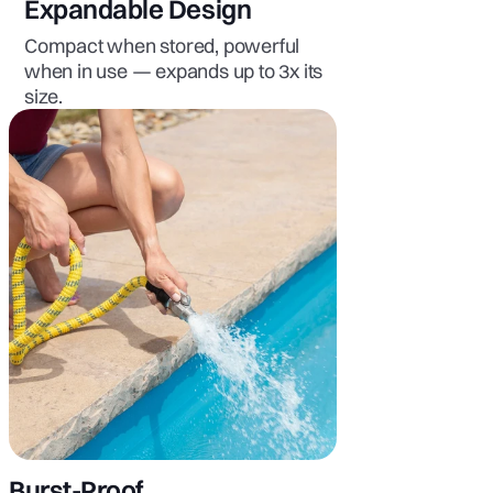
Expandable Design
Compact when stored, powerful
when in use — expands up to 3x its
size.
Burst-Proof