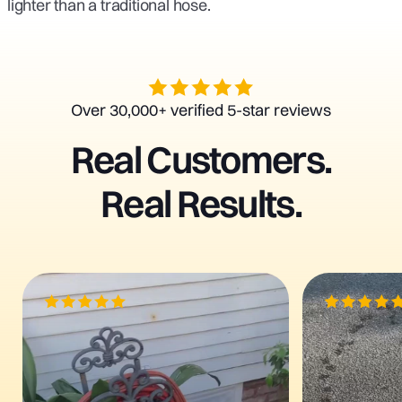
lighter than a traditional hose.
Over 30,000+ verified 5-star reviews
Real
Customers.
Real
Results.