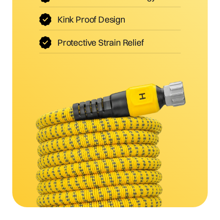
Kink Proof Design
Protective Strain Relief