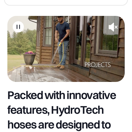
Packed with innovative
features, HydroTech
hoses are designed to